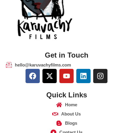
Get in Touch
hello@karuvachyfilms.com
Quick Links
Home
About Us
Blogs
Contact Us