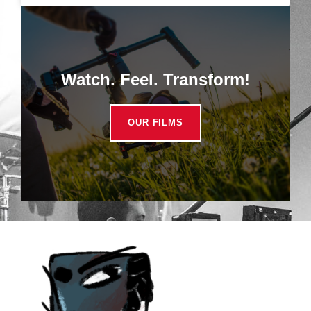
Watch. Feel. Transform!
OUR FILMS