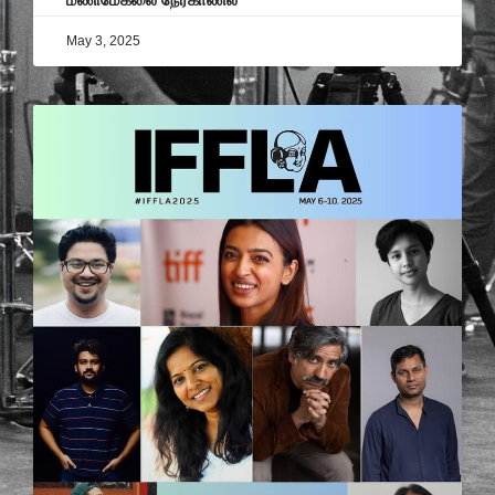
May 3, 2025