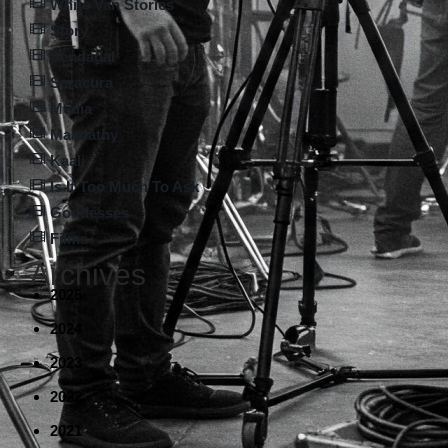
White Van Stories
Story
Sengadal
Saracura
Media
Maadathy
Kaali
Is It Too Much To Ask
Goddesses
Films
Archives
2025
2024
2023
2022
2021