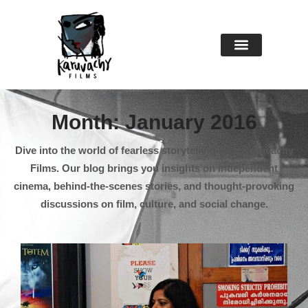
About Us
Contact Us
Month: January 2016
Dive into the world of fearless storytelling with Karuvachy
Films. Our blog brings you insights on independent
cinema, behind-the-scenes stories, and thought-provoking
discussions on film, culture, and social change.