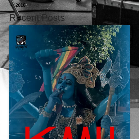
2016
Recent Posts