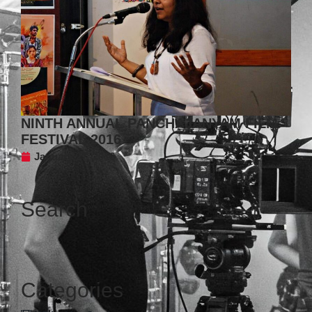
NINTH ANNUAL PANCHAJANYAM FILM
FESTIVAL 2016
January 27, 2016
Search
Categories