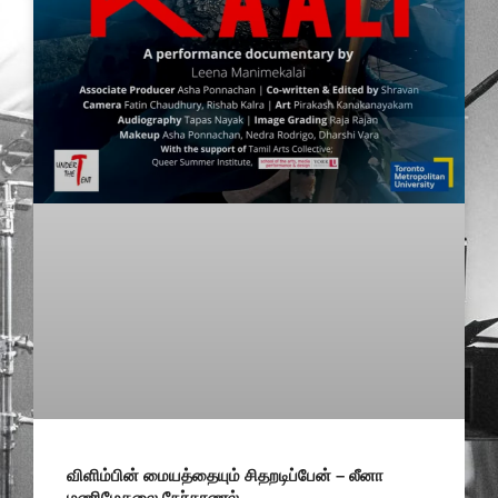
விளிம்பின் மையத்தையும் சிதறடிப்பேன் – லீனா
மணிமேகலை நேர்காணல்