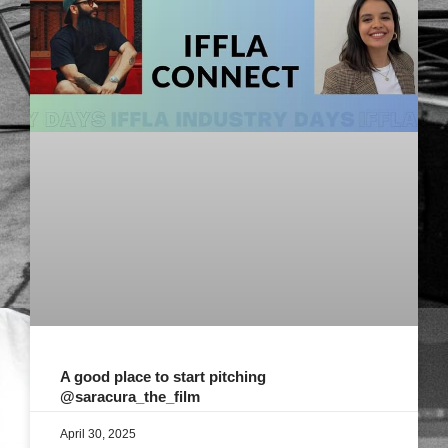
A good place to start pitching
@saracura_the_film
April 30, 2025