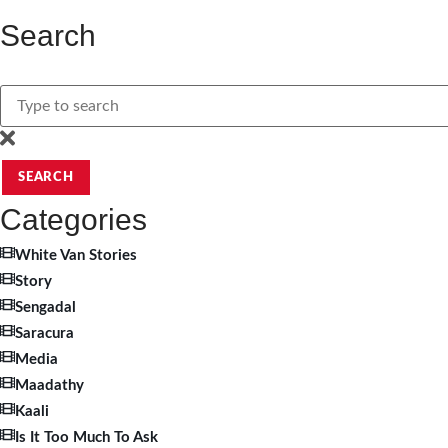
Search
SEARCH
Categories
White Van Stories
Story
Sengadal
Saracura
Media
Maadathy
Kaali
Is It Too Much To Ask