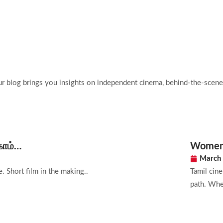
Home
Films
Abo
ur blog brings you insights on independent cinema, behind-the-scenes
காம்…
Women i
March 
. Short film in the making..
Tamil cin
path. Whet