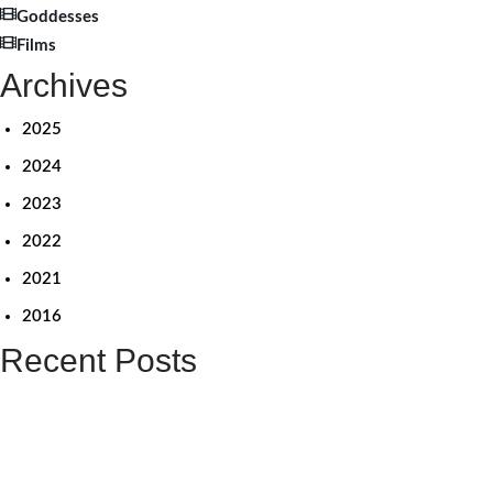
Goddesses
Films
Archives
2025
2024
2023
2022
2021
2016
Recent Posts
விளிம்பின் மையத்தையும் சிதறடிப்பேன் – லீனா மணிமேகலை நேர்காணல்