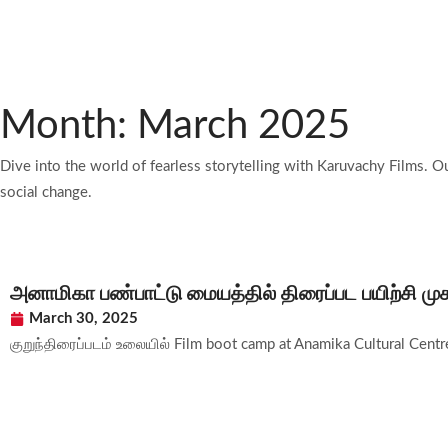
Month: March 2025
Dive into the world of fearless storytelling with Karuvachy Films. O
social change.
அனாமிகா பண்பாட்டு மையத்தில் திரைப்பட பயிற்சி மு
March 30, 2025
குறுந்திரைப்படம் உலையில் Film boot camp at Anamika Cultural Centre