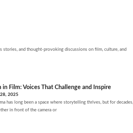
ut Us
Blog
Contact Us
 stories, and thought-provoking discussions on film, culture, and
n Film: Voices That Challenge and Inspire
28, 2025
ema has long been a space where storytelling thrives, but for decade
her in front of the camera or