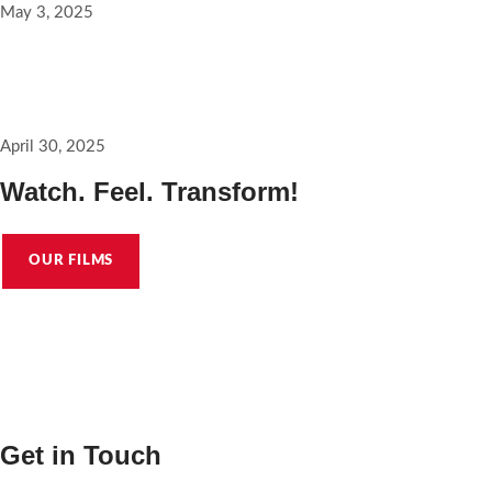
May 3, 2025
A good place to start pitching @saracura_the_film
April 30, 2025
Watch. Feel. Transform!
OUR FILMS
Get in Touch
hello@karuvachyfilms.com