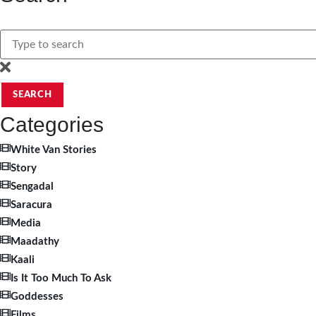
SEARCH
Categories
White Van Stories
Story
Sengadal
Saracura
Media
Maadathy
Kaali
Is It Too Much To Ask
Goddesses
Films