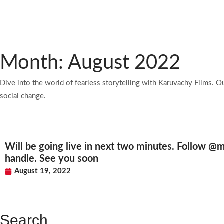
Month: August 2022
Dive into the world of fearless storytelling with Karuvachy Films. O
social change.
Will be going live in next two minutes. Follow @m
handle. See you soon
August 19, 2022
Search