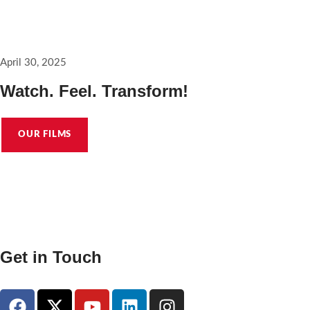
A good place to start pitching @saracura_the_film
April 30, 2025
Watch. Feel. Transform!
OUR FILMS
Get in Touch
hello@karuvachyfilms.com