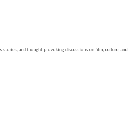
ut Us
Blog
Contact Us
 stories, and thought-provoking discussions on film, culture, and