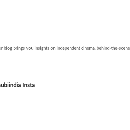
Home
Films
Abo
ur blog brings you insights on independent cinema, behind-the-scenes
ubiindia Insta