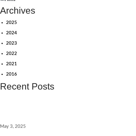
Archives
2025
2024
2023
2022
2021
2016
Recent Posts
விளிம்பின் மையத்தையும் சிதறடிப்பேன் – லீனா மணிமேகலை நேர்காணல்
May 3, 2025