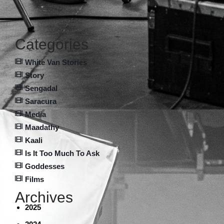
Categories
White Van Stories
Story
Sengadal
Saracura
Media
Maadathy
Kaali
Is It Too Much To Ask
Goddesses
Films
Archives
2025