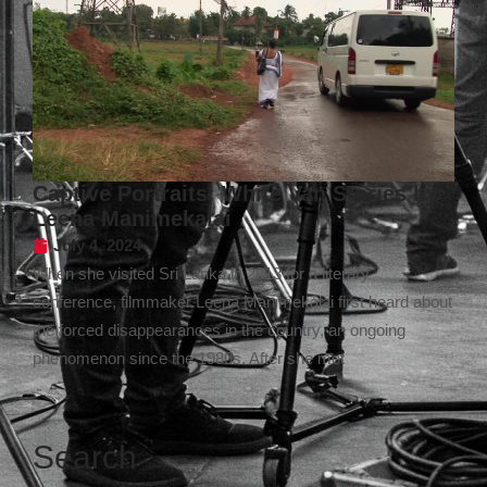
Captive Portraits: White Van Stories by
Leena Manimekalai
July 4, 2024
When she visited Sri Lanka in 2013 for a literary
conference, filmmaker Leena Manimekalai first heard about
the forced disappearances in the country, an ongoing
phenomenon since the 1980s. After she met
Search