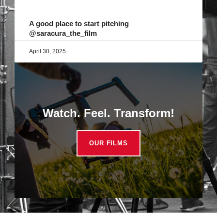
A good place to start pitching
@saracura_the_film
April 30, 2025
Watch. Feel. Transform!
OUR FILMS