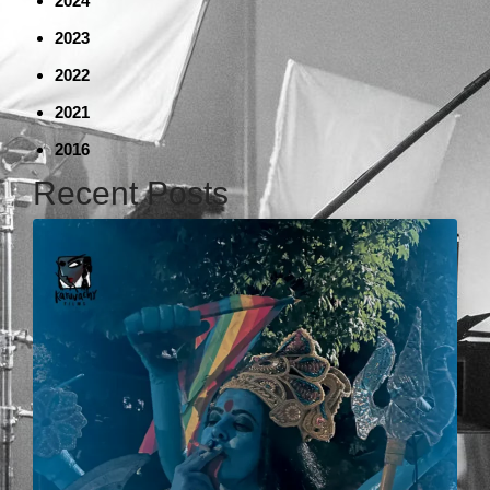
2024
2023
2022
2021
2016
Recent Posts