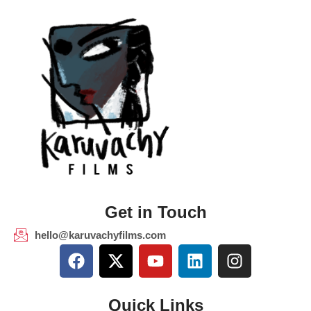
Get in Touch
hello@karuvachyfilms.com
Quick Links