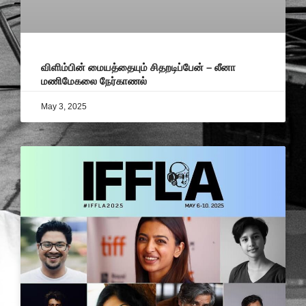
விளிம்பின் மையத்தையும் சிதறடிப்பேன் – லீனா
மணிமேகலை நேர்காணல்
May 3, 2025