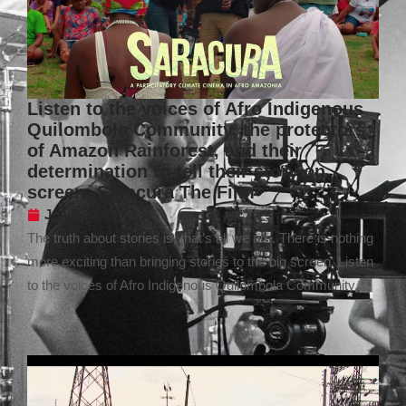
Listen to the voices of Afro Indigenous
Quilombola Community, the protectors
of Amazon Rainforest, and their
determination to tell their story on
screen- Saracura The Film
July 5, 2024
The truth about stories is, that’s all we are. There is nothing
more exciting than bringing stories to the big screen. Listen
to the voices of Afro Indigenous Quilombola Community,