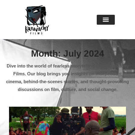
About Us
Contact Us
Month: July 2024
Dive into the world of fearless storytelling with Karuvachy
Films. Our blog brings you insights on independent
cinema, behind-the-scenes stories, and thought-provoking
discussions on film, culture, and social change.